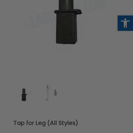
Op
Tap for Leg (All Styles)