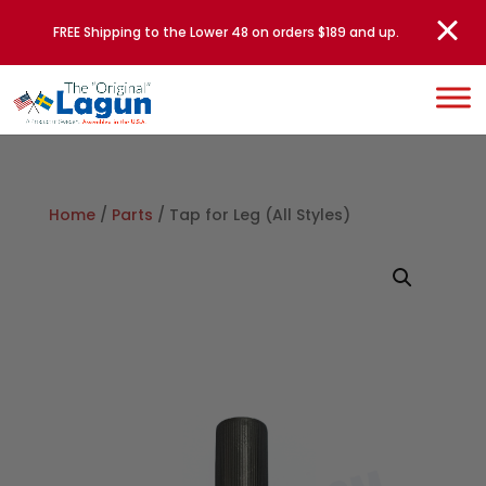
FREE Shipping to the Lower 48 on orders $189 and up.
Home
/
Parts
/ Tap for Leg (All Styles)