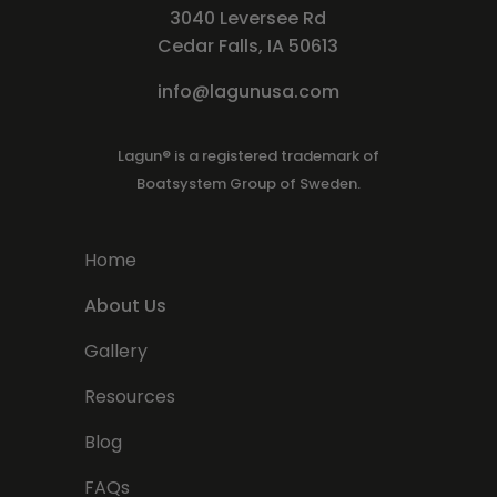
3040 Leversee Rd
Cedar Falls, IA 50613
info@lagunusa.com
Lagun® is a registered trademark of
Boatsystem Group of Sweden.
Home
About Us
Gallery
Resources
Blog
FAQs