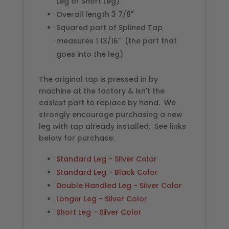
Leg or Short Leg)
Overall length 3 7/8"
Squared part of Splined Tap
measures 1 13/16" (the part that
goes into the leg)
The original tap is pressed in by
machine at the factory & isn't the
easiest part to replace by hand. We
strongly encourage purchasing a new
leg with tap already installed. See links
below for purchase:
Standard Leg - Silver Color
Standard Leg - Black Color
Double Handled Leg - Silver Color
Longer Leg - Silver Color
Short Leg - Silver Color