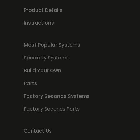
Product Details
Instructions
Most Popular Systems
Specialty Systems
Build Your Own
Parts
Factory Seconds Systems
Factory Seconds Parts
Contact Us