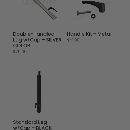
Double-Handled
Handle Kit – Metal
Leg w/Cap – SILVER
$
41.00
COLOR
$
79.00
Standard Leg
w/Cap – BLACK