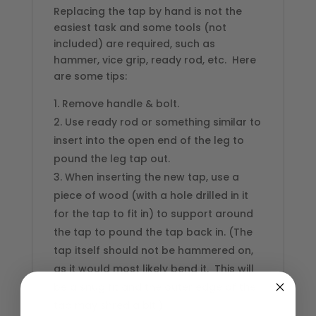
Replacing the tap by hand is not the
easiest task and some tools (not
included) are required, such as
hammer, vice grip, ready rod, etc. Here
are some tips:
Remove handle & bolt.
Use ready rod or something similar to
insert into the open end of the leg to
pound the leg tap out.
When inserting the new tap, use a
piece of wood (with a hole drilled in it
for the tap to fit in) to support around
the tap to pound the tap back in. (The
tap itself should not be hammered on,
as it would most likely bend it. This will
be a snug fit and the outer edge of the
tap may shred a bit.)