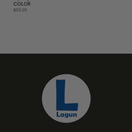
COLOR
$
69.00