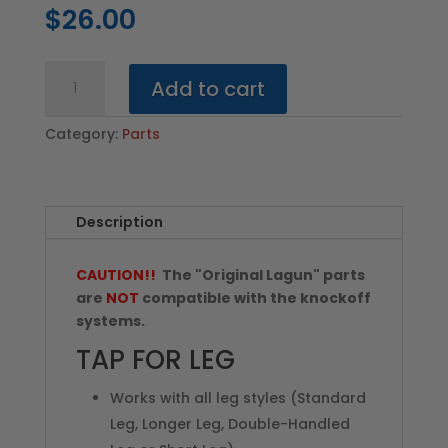
$
26.00
Tap
Add to cart
for
Leg
Category:
Parts
(All
Styles)
quantity
Description
CAUTION!!
The "Original Lagun" parts
are
NOT
compatible with the knockoff
systems.
TAP FOR LEG
Works with all leg styles (Standard
Leg, Longer Leg, Double-Handled