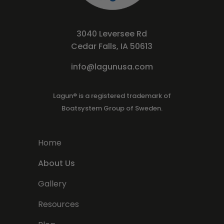
3040 Leversee Rd
Cedar Falls, IA 50613
info@lagunusa.com
Lagun® is a registered trademark of
Boatsystem Group of Sweden.
Home
About Us
Gallery
Resources