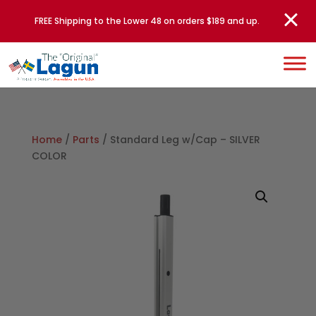
FREE Shipping to the Lower 48 on orders $189 and up.
Home
/
Parts
/ Standard Leg w/Cap – SILVER
COLOR