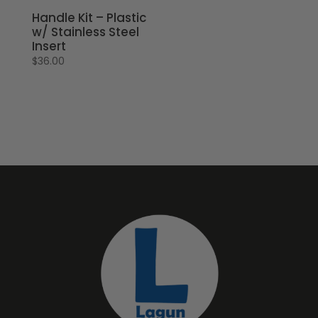
Handle Kit – Plastic
w/ Stainless Steel
Insert
$
36.00