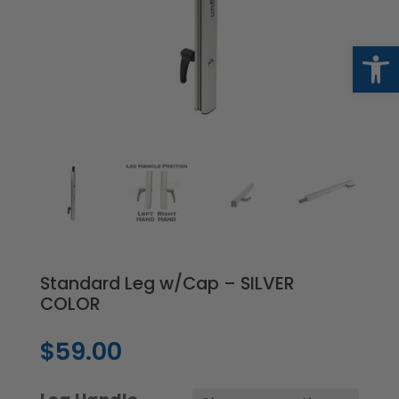
Op
Standard Leg w/Cap – SILVER
COLOR
$
59.00