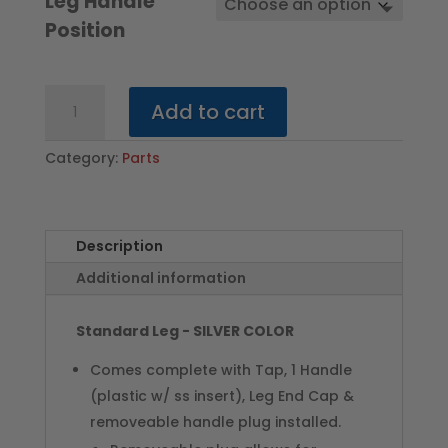
Leg Handle
Position
Standard
Add to cart
Leg
w/Cap
Category:
Parts
-
SILVER
COLOR
quantity
Description
Additional information
Standard Leg - SILVER COLOR
Comes complete with Tap, 1 Handle
(plastic w/ ss insert), Leg End Cap &
removeable handle plug installed.