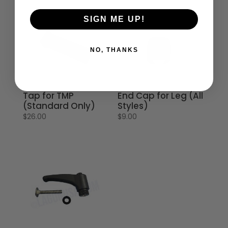
SIGN ME UP!
NO, THANKS
Tap for TMP
End Cap for Leg (All
(Standard Only)
Styles)
$
26.00
$
9.00