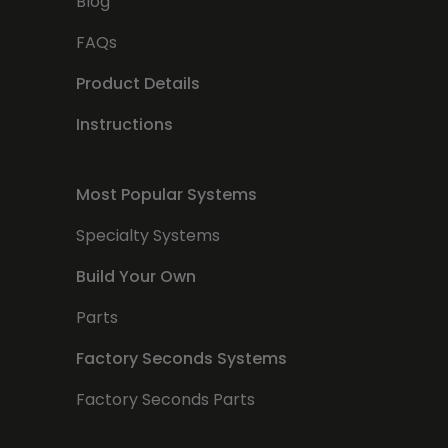
Blog
FAQs
Product Details
Instructions
Most Popular Systems
Specialty Systems
Build Your Own
Parts
Factory Seconds Systems
Factory Seconds Parts