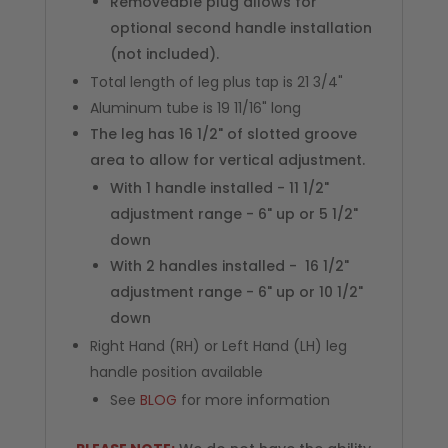
Removeable plug allows for
optional second handle installation
(not included).
Total length of leg plus tap is 21 3/4"
Aluminum tube is 19 11/16" long
The leg has 16 1/2" of slotted groove
area to allow for vertical adjustment.
With 1 handle installed - 11 1/2"
adjustment range - 6" up or 5 1/2"
down
With 2 handles installed - 16 1/2"
adjustment range - 6" up or 10 1/2"
down
Right Hand (RH) or Left Hand (LH) leg
handle position available
See
BLOG
for more information