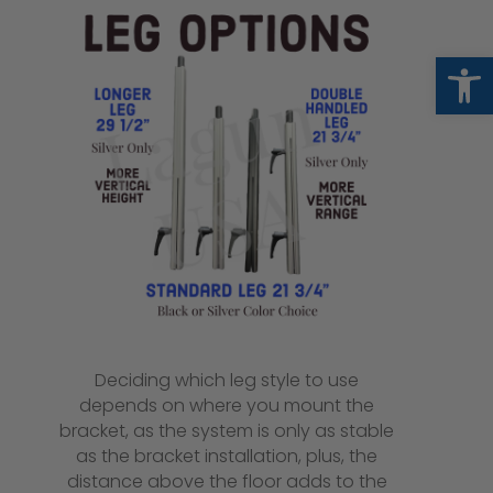
Op
Deciding which leg style to use
depends on where you mount the
bracket, as the system is only as stable
as the bracket installation, plus, the
distance above the floor adds to the