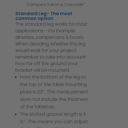
Campers Yukon & Cascade*
Standard Leg- The most
common option.
The standard leg works for most
applications – For Example:
dinettes, campervans & boats.
When deciding whether this leg
would work for your project,
remember to take into account
how far off the ground your
bracket will be mounted.
From the bottom of the leg to
the top of the table mounting
plate is 23”. This measurement
does not include the thickness
of the tabletop.
The slotted groove length is 11
½”. This means you can adjust