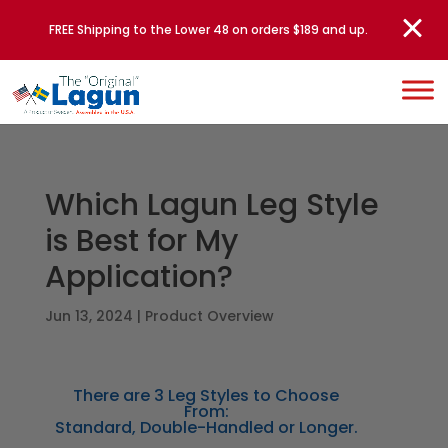
FREE Shipping to the Lower 48 on orders $189 and up.
Which Lagun Leg Style
is Best for My
Application?
Jun 13, 2024
|
Product Overview
There are 3 Leg Styles to Choose
From:
Standard, Double-Handled or Longer.