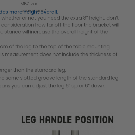
MBZ van
conversion*
des more height overall.
whether or not you need the extra 8″ height, don’t
 consideration how far off the floor the bracket will
istance will increase the overall height of the
om of the leg to the top of the table mounting
 This measurement does not include the thickness of
 longer than the standard leg.
the same slotted groove length of the standard leg
means you can adjust the leg 6” up or 6” down.