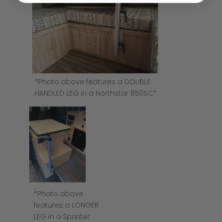
*Photo above features a DOUBLE
HANDLED LEG in a Northstar 850SC*
*Photo above
features a LONGER
LEG in a Sprinter