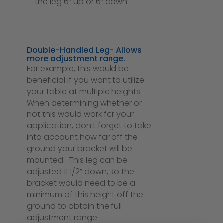
the leg 6” up or 6” down
Double-Handled Leg- Allows
more adjustment range.
For example, this would be
beneficial if you want to utilize
your table at multiple heights.
When determining whether or
not this would work for your
application, don’t forget to take
into account how far off the
ground your bracket will be
mounted. This leg can be
adjusted 11 1/2” down, so the
bracket would need to be a
minimum of this height off the
ground to obtain the full
adjustment range.