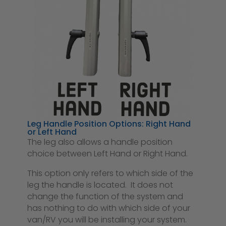
Leg Handle Position Options: Right Hand
or Left Hand
The leg also allows a handle position
choice between Left Hand or Right Hand.
This option only refers to which side of the
leg the handle is located. It does not
change the function of the system and
has nothing to do with which side of your
van/RV you will be installing your system.