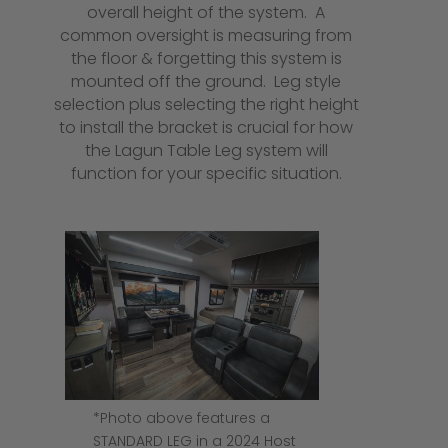
overall height of the system. A
common oversight is measuring from
the floor & forgetting this system is
mounted off the ground. Leg style
selection plus selecting the right height
to install the bracket is crucial for how
the Lagun Table Leg system will
function for your specific situation.
*Photo above features a
STANDARD LEG in a 2024 Host