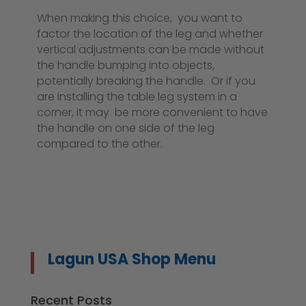
When making this choice, you want to
factor the location of the leg and whether
vertical adjustments can be made without
the handle bumping into objects,
potentially breaking the handle. Or if you
are installing the table leg system in a
corner, it may be more convenient to have
the handle on one side of the leg
compared to the other.
Lagun USA Shop Menu
Recent Posts