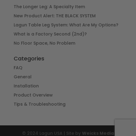
The Longer Leg: A Specialty Item
New Product Alert: THE BLACK SYSTEM
Lagun Table Leg System: What Are My Options?
What is a Factory Second (2nd)?
No Floor Space, No Problem
Categories
FAQ
General
Installation
Product Overview
Tips & Troubleshooting
© 2024 Lagun USA | Site by
Weicks Media