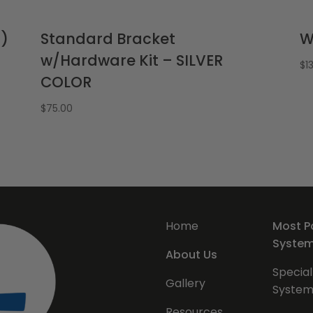
p)
Standard Bracket
W
w/Hardware Kit – SILVER
$
1
COLOR
$
75.00
Home
Most P
Syste
About Us
Special
Gallery
System
Resources