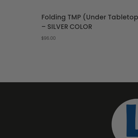
Folding TMP (Under Tableto
– SILVER COLOR
$
96.00