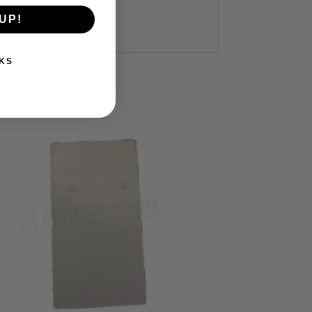
UP!
KS