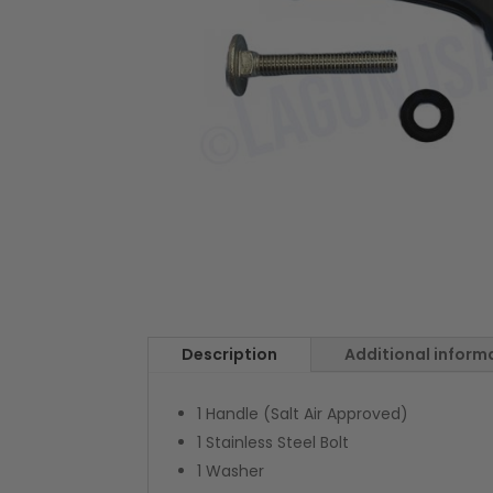
Description
Additional inform
1 Handle (Salt Air Approved)
1 Stainless Steel Bolt
1 Washer