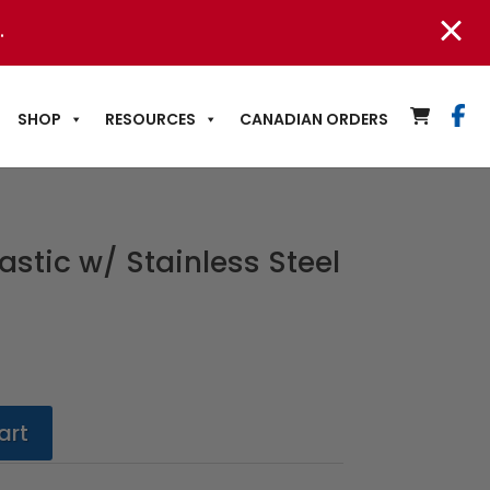
.
SHOP
RESOURCES
CANADIAN ORDERS
astic w/ Stainless Steel
art