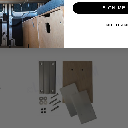
ion.
SIGN ME 
s are
NOT
compatible with the knockoff systems.
NO, THAN