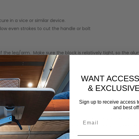
re in a vice or similar device.
slow even strokes to cut the handle or bolt
 of the leg/arm. Make sure the block is relatively tight, so the
he bolt is going to be re-inserted into.
ause the aluminum to become distorted, thereby ruining the fun
WANT ACCESS
& EXCLUSIV
el may be applied
Sign up to receive access t
and best off
ty to customize the Lagun Table Leg System beyond our curr
Email
isted on our website. Should you choose to modify any part of
. The Lagun Table Leg System is
NOT
compatible with the round 