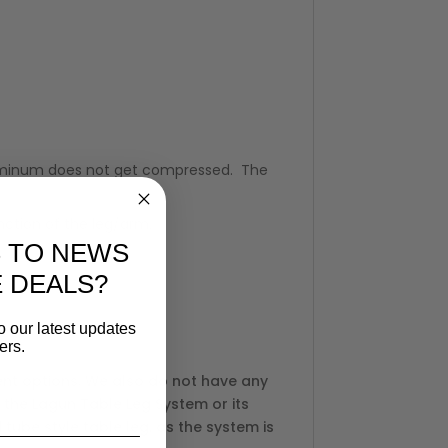
 aluminum does not get compressed. The
ction of the leg/arm.
 TO NEWS
E DEALS?
o our latest updates
ers.
ent options. We also do not have any
 the Lagun Table Leg System or its
tube style table leg, as the system is