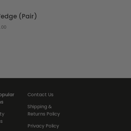
edge (Pair)
3.00
opular
Contact Us
ms
Shipping &
ty
Returns Policy
s
Privacy Policy