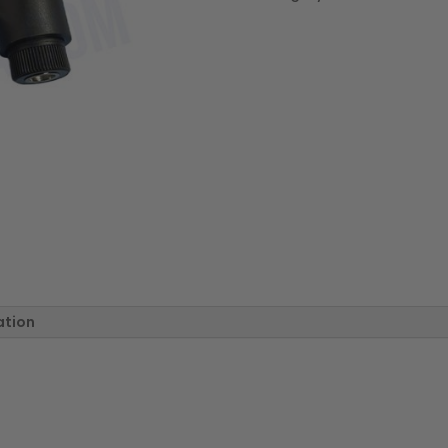
w/
Stainless
Steel
Insert
quantity
ation