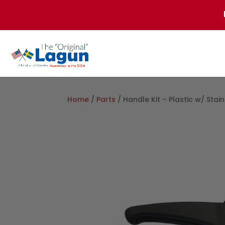
Home
/
Parts
/ Handle Kit – Plastic w/ Stain