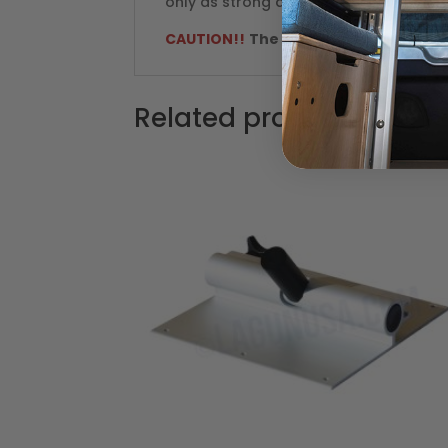
only as strong as the bracket installat
CAUTION!!
The "Original Lagun" part
Related products