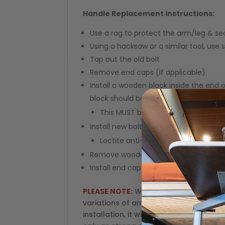
Handle Replacement Instructions:
Use a rag to protect the arm/leg & secu
Using a hacksaw or a similar tool, use 
Tap out the old bolt
Remove end caps (if applicable)
Install a wooden block inside the end
block should be right next to the hole t
This MUST be done so you do not c
Install new bolt, washer and handle
Loctite anti-seize for stainless ste
Remove wooden block
Install end caps (if applicable)
PLEASE NOTE:
We do not have the abili
variations of any of the accessories l
installation, it will void your warranty