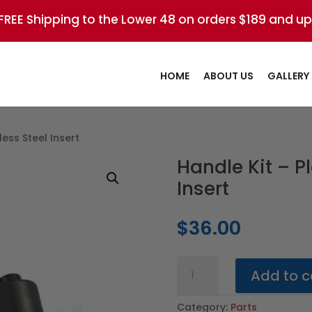
FREE Shipping to the Lower 48 on orders $189 and up
HOME
ABOUT US
GALLERY
less Steel Insert
Handle Kit – Pl
Insert
$
36.00
Handle
Add to c
Kit
-
Category:
Parts
Plastic