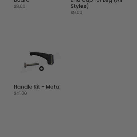
Styles)
$
8.00
$
9.00
Handle Kit – Metal
$
41.00