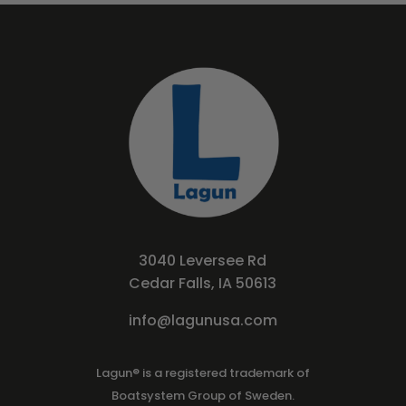
3040 Leversee Rd
Cedar Falls, IA 50613
info@lagunusa.com
Lagun® is a registered trademark of
Boatsystem Group of Sweden.