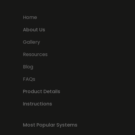
Home
About Us
Gallery
Resources
Blog
FAQs
Product Details
Instructions
Most Popular Systems