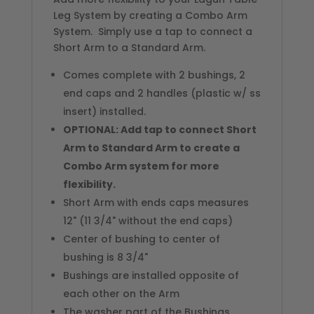
Leg System by creating a Combo Arm
System. Simply use a tap to connect a
Short Arm to a Standard Arm.
Comes complete with 2 bushings, 2
end caps and 2 handles (plastic w/ ss
insert) installed.
OPTIONAL: Add tap to connect Short
Arm to Standard Arm to create a
Combo Arm system for more
flexibility.
Short Arm with ends caps measures
12" (11 3/4" without the end caps)
Center of bushing to center of
bushing is 8 3/4"
Bushings are installed opposite of
each other on the Arm
The washer part of the Bushings