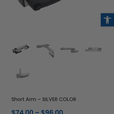
Op
Short Arm – SILVER COLOR
Price
$
74.00
–
$
96.00