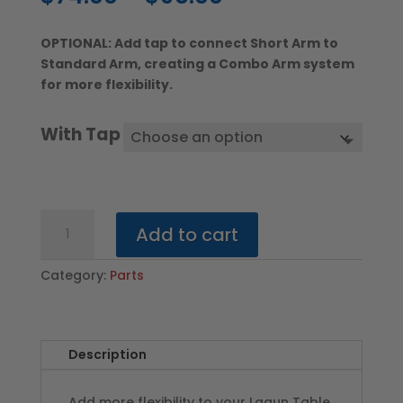
range:
$74.00
OPTIONAL: Add tap to connect Short Arm to
through
Standard Arm, creating a Combo Arm system
$96.00
for more flexibility.
With Tap
Short
Add to cart
Arm
–
Category:
Parts
SILVER
COLOR
quantity
Description
Add more flexibility to your Lagun Table