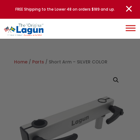
FREE Shipping to the Lower 48 on orders $189 and up.
Home
/
Parts
/ Short Arm – SILVER COLOR