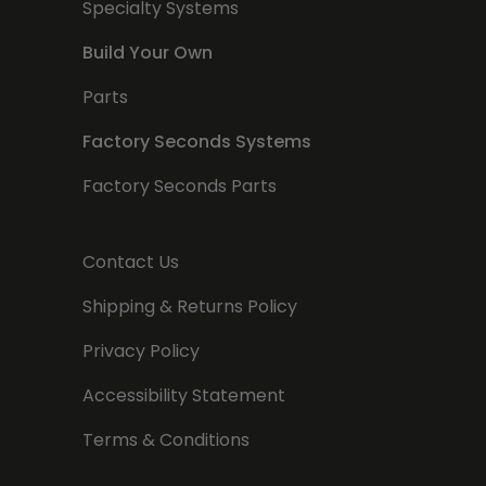
Specialty Systems
Build Your Own
Parts
Factory Seconds Systems
Factory Seconds Parts
Contact Us
Shipping & Returns Policy
Privacy Policy
Accessibility Statement
Terms & Conditions