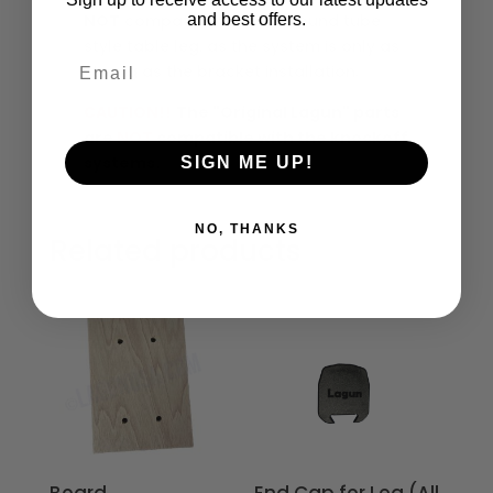
and best offers.
NOT
compatible with the round tube
style table leg, as the system is only as
Email
strong as the bracket installation.
CAUTION!!
The "Original Lagun" parts
are
NOT
compatible with the knockoff
systems.
SIGN ME UP!
NO, THANKS
Related products
Board
End Cap for Leg (All