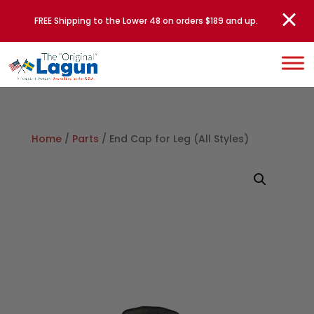
FREE Shipping to the Lower 48 on orders $189 and up.
Home
/
Parts
/ End Cap for Leg (All Styles)