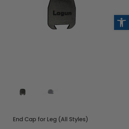
Op
End Cap for Leg (All Styles)