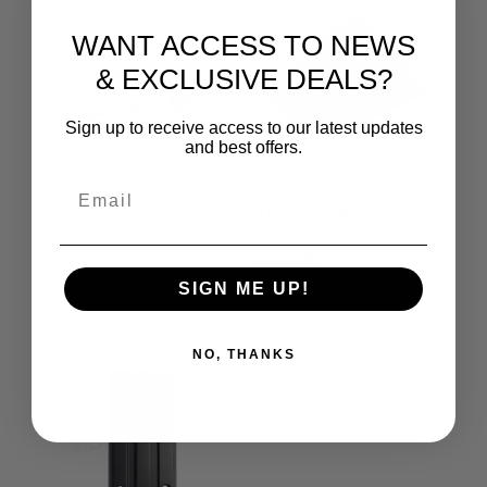
WANT ACCESS TO NEWS
& EXCLUSIVE DEALS?
Sign up to receive access to our latest updates
and best offers.
Handle Kit – Metal
Standard TMP
Email
(Under Tabletop)
$
41.00
w/Caps – BLACK
COLOR
$
79.00
SIGN ME UP!
NO, THANKS