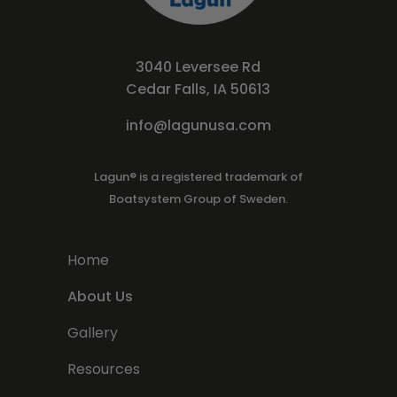
3040 Leversee Rd
Cedar Falls, IA 50613
info@lagunusa.com
Lagun® is a registered trademark of
Boatsystem Group of Sweden.
Home
About Us
Gallery
Resources