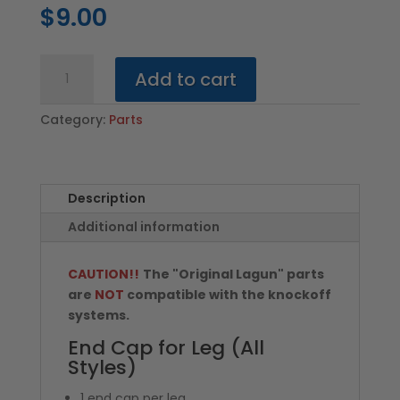
$
9.00
End
Add to cart
Cap
for
Category:
Parts
Leg
(All
Styles)
quantity
Description
Additional information
CAUTION!!
The "Original Lagun" parts
are
NOT
compatible with the knockoff
systems.
End Cap for Leg (All
Styles)
1 end cap per leg