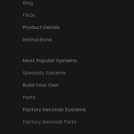
Blog
FAQs
Product Details
Instructions
Most Popular Systems
Specialty Systems
Build Your Own
Parts
Factory Seconds Systems
Factory Seconds Parts