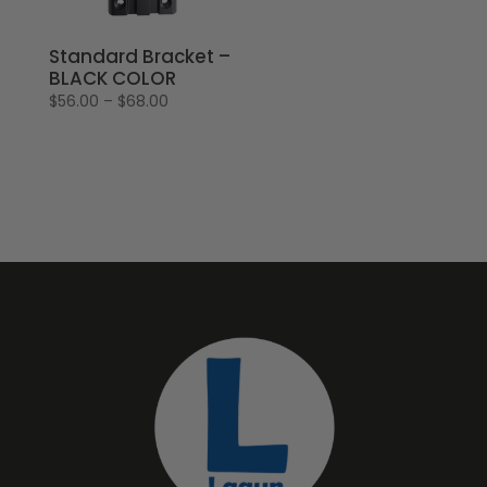
Standard Bracket –
BLACK COLOR
Price
$
56.00
–
$
68.00
range:
$56.00
through
$68.00