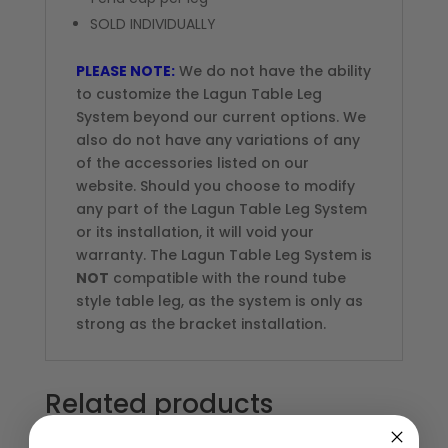
SOLD INDIVIDUALLY
PLEASE NOTE:
We do not have the ability
to customize the Lagun Table Leg
System beyond our current options. We
also do not have any variations of any
of the accessories listed on our
website. Should you choose to modify
any part of the Lagun Table Leg System
or its installation, it will void your
warranty. The Lagun Table Leg System is
NOT
compatible with the round tube
style table leg, as the system is only as
strong as the bracket installation.
Related products