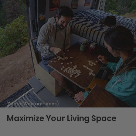
(Photo: Wayfarer Vans)
Maximize Your Living Space