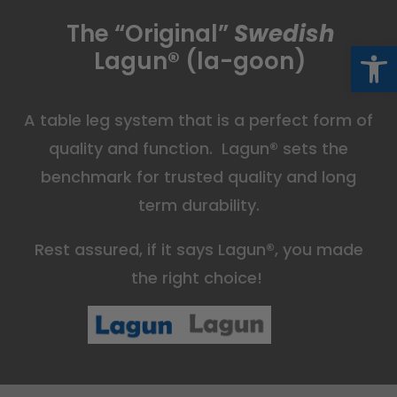
The “Original”
Swedish
Op
Lagun
®
(la-goon)
A table leg system that is a perfect form of
quality and function. Lagun
®
sets the
benchmark for trusted quality and long
term durability.
Rest assured, if it says Lagun
®
, you made
the right choice!