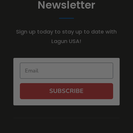
Newsletter
Sign up today to stay up to date with
Lagun USA!
Email
SUBSCRIBE