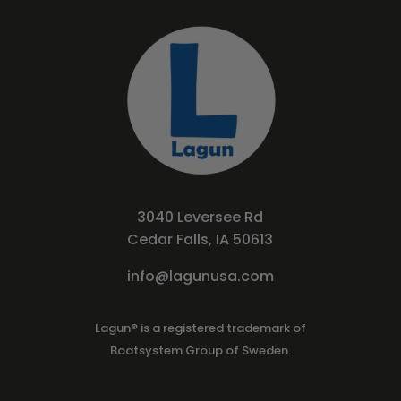
3040 Leversee Rd
Cedar Falls, IA 50613
info@lagunusa.com
Lagun® is a registered trademark of
Boatsystem Group of Sweden.