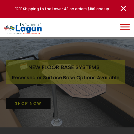
FREE Shipping to the Lower 48 on orders $189 and up.
NEW FLOOR BASE SYSTEMS
Recessed or Surface Base Options Available
SHOP NOW