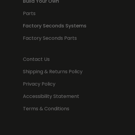
Build Your Own
Parts
Factory Seconds Systems
Factory Seconds Parts
Contact Us
Shipping & Returns Policy
Privacy Policy
Accessibility Statement
Terms & Conditions