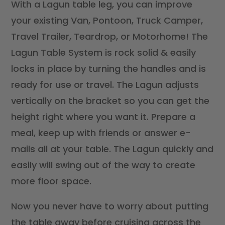
With a Lagun table leg, you can improve
your existing Van, Pontoon, Truck Camper,
Travel Trailer, Teardrop, or Motorhome! The
Lagun Table System is rock solid & easily
locks in place by turning the handles and is
ready for use or travel. The Lagun adjusts
vertically on the bracket so you can get the
height right where you want it. Prepare a
meal, keep up with friends or answer e-
mails all at your table. The Lagun quickly and
easily will swing out of the way to create
more floor space.
Now you never have to worry about putting
the table away before cruising across the