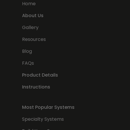
Home
About Us
Gallery
Resources
Blog
FAQs
Product Details
Instructions
Most Popular Systems
Specialty Systems