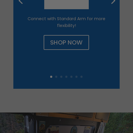
Connect with Standard Arm for more
flexibility!
SHOP NOW