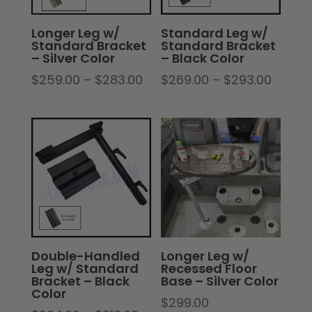
Longer Leg w/
Standard Leg w/
Standard Bracket
Standard Bracket
– Silver Color
– Black Color
Price
Price
$
259.00
–
$
283.00
$
269.00
–
$
293.00
range:
range:
$259.00
$269.
through
throu
$283.00
$293.
Double-Handled
Longer Leg w/
Leg w/ Standard
Recessed Floor
Bracket – Black
Base – Silver Color
Color
$
299.00