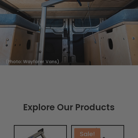
(Photo: Wayfarer Vans)
Explore Our Products
Sale!