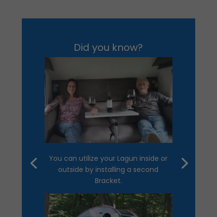
Did you know?
You can utilize your Lagun inside or
outside by installing a second
Bracket.