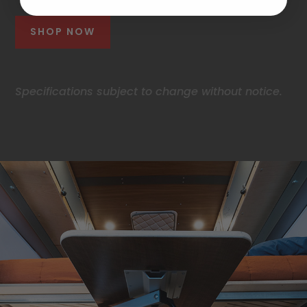
SHOP NOW
Specifications subject to change without notice.