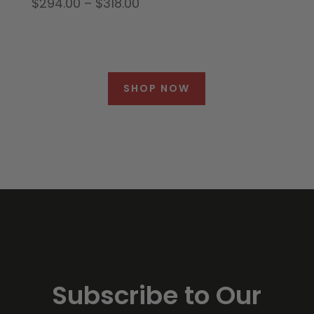
Price
$
294.00
–
$
318.00
range:
$294.00
through
$318.00
SHOP NOW
Subscribe to Our