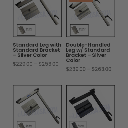
Standard Leg with
Double-Handled
Standard Bracket
Leg w/ Standard
– Silver Color
Bracket – Silver
Color
Price
$
229.00
–
$
253.00
Price
$
239.00
–
$
263.00
range:
range:
$229.00
$239.
through
throu
$253.00
$263.