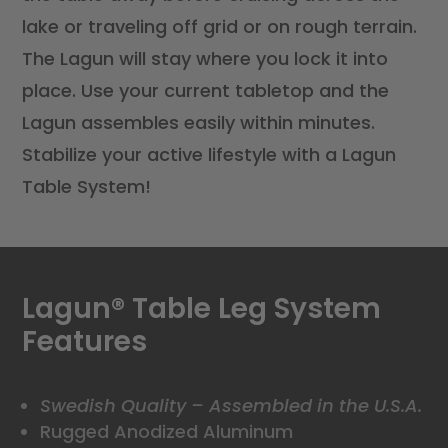
lake or traveling off grid or on rough terrain.
The Lagun will stay where you lock it into
place. Use your current tabletop and the
Lagun assembles easily within minutes.
Stabilize your active lifestyle with a Lagun
Table System!
Lagun
®
Table Leg System
Features
Swedish Quality – Assembled in the U.S.A.
Rugged Anodized Aluminum