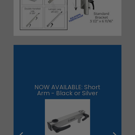
NOW AVAILABLE: Short
Arm - Black or Silver